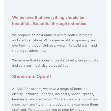
We believe that everything should be
beautiful… Beautiful through esthetics.
We propose an environment where both customers
and staff can shine. With a sense of transparency and
overflowing thoughtfulness, we aim to build warm and
trusting relationships.
We believe that in order to create beauty, our products
and services must also be beautiful.
Showroom Open!!
At CML Showroom, we have a range of items on
display, including uniforms, lab coats, shoes, aprons,
heat mats, and cosmetics. You are welcome to visit our
showroom and try on the products or experience them
firsthand. We encourage you to stop by at your