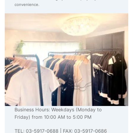
convenience.
Business Hours: Weekdays (Monday to
Friday) from 10:00 AM to 5:00 PM
TEL: 03-5917-0688 | FAX: 03-5917-0686