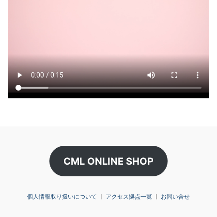
CML ONLINE SHOP
個人情報取り扱いについて
〡
アクセス拠点一覧
〡
お問い合せ