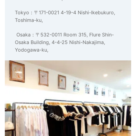
Tokyo：〒171-0021 4-19-4 Nishi-Ikebukuro,
Toshima-ku,
Osaka：〒532-0011 Room 315, Flure Shin-
Osaka Building, 4-4-25 Nishi-Nakajima,
Yodogawa-ku,