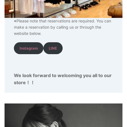
※Please note that reservations are required. You can
make a reservation by calling us or through the
website below.
Instagram
LINE
We look forward to welcoming you all to our
store
！
！