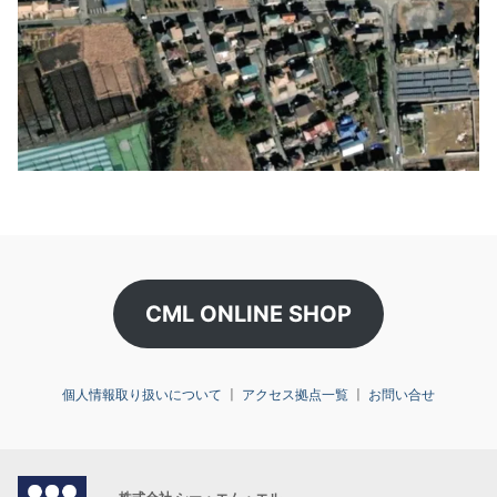
CML ONLINE SHOP
個人情報取り扱いについて
〡
アクセス拠点一覧
〡
お問い合せ