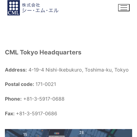
Skip
to
content
CML Tokyo Headquarters
Address:
4-19-4 Nishi-Ikebukuro, Toshima-ku, Tokyo
Postal code:
171-0021
Phone:
+81-3-5917-0688
Fax:
+81-3-5917-0686