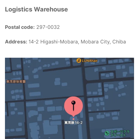
Logistics Warehouse
Postal code:
297-0032
Address:
14-2 Higashi-Mobara, Mobara City, Chiba