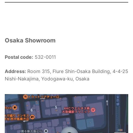
Osaka Showroom
Postal code:
532-0011
Address:
Room 315, Flure Shin-Osaka Building, 4-4-25
Nishi-Nakajima, Yodogawa-ku, Osaka