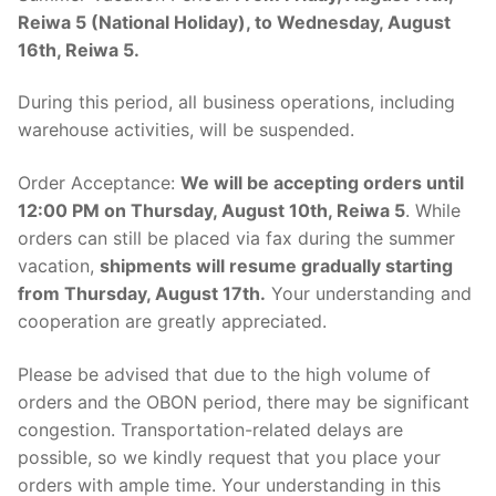
Reiwa 5 (National Holiday), to Wednesday, August
16th, Reiwa 5.
During this period, all business operations, including
warehouse activities, will be suspended.
Order Acceptance:
We will be accepting orders until
12:00 PM on Thursday, August 10th, Reiwa 5
. While
orders can still be placed via fax during the summer
vacation,
shipments will resume gradually starting
from Thursday, August 17th.
Your understanding and
cooperation are greatly appreciated.
Please be advised that due to the high volume of
orders and the OBON period, there may be significant
congestion. Transportation-related delays are
possible, so we kindly request that you place your
orders with ample time. Your understanding in this