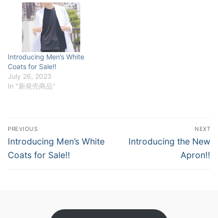
our showroom and try on
the products for yourself.
We provide a comfortable
and interactive shopping
experience. Business…
Introducing Men’s White
Coats for Sale!!
July 26, 2023
In "新発売商品"
Post
PREVIOUS
NEXT
navigation
Previous
Next
Introducing Men’s White
Introducing the New
post:
post:
Coats for Sale!!
Apron!!