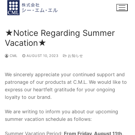
Skip
to
content
★Notice Regarding Summer
Vacation★
CML
AUGUST 10, 2023
お知らせ
We sincerely appreciate your continued support and
patronage of our products at C.M.L. We would like to
express our heartfelt gratitude for your ongoing
loyalty to our brand.
We are writing to inform you about our upcoming
summer vacation schedule as follows:
Summer Vacation Period:
From Friday, August 11th,