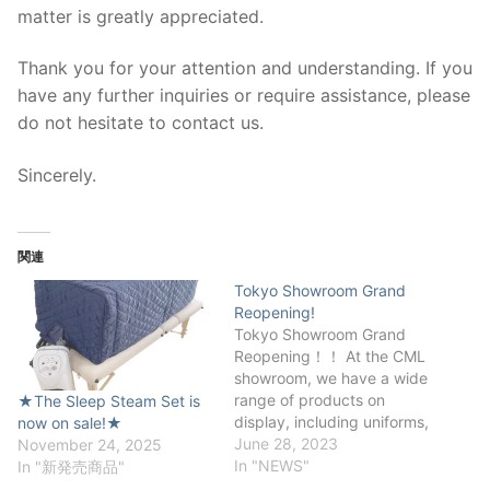
matter is greatly appreciated.
Thank you for your attention and understanding. If you
have any further inquiries or require assistance, please
do not hesitate to contact us.
Sincerely.
関連
Tokyo Showroom Grand
Reopening!
Tokyo Showroom Grand
Reopening！！ At the CML
showroom, we have a wide
range of products on
★The Sleep Steam Set is
display, including uniforms,
now on sale!★
white coats, shoes, aprons,
June 28, 2023
November 24, 2025
heat mats, and cosmetics.
In "NEWS"
In "新発売商品"
You are welcome to visit